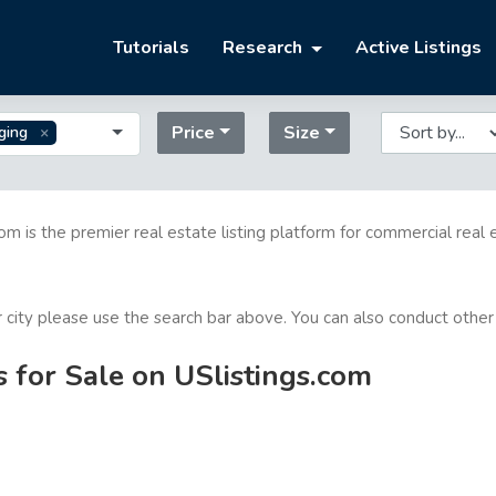
Tutorials
Research
Active Listings
Price
Size
ging
com is the premier real estate listing platform for commercial real 
or city please use the search bar above. You can also conduct other
s for Sale on USlistings.com