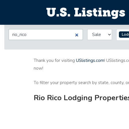
Lod
Thank you for visiting
USlistings.com
! USlistings.
now!
To filter your property search by state, county, 
Rio Rico Lodging Propertie