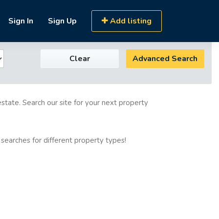
Sign In
Sign Up
Add listing
Clear
Advanced Search
estate. Search our site for your next property
 searches for different property types!