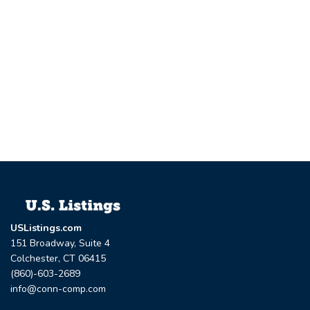
USListings.com
151 Broadway, Suite 4
Colchester, CT 06415
(860)-603-2689
info@conn-comp.com