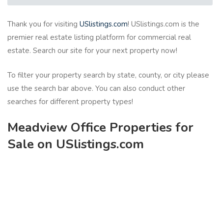
Thank you for visiting
USlistings.com
! USlistings.com is the
premier real estate listing platform for commercial real
estate. Search our site for your next property now!
To filter your property search by state, county, or city please
use the search bar above. You can also conduct other
searches for different property types!
Meadview Office Properties for
Sale on USlistings.com