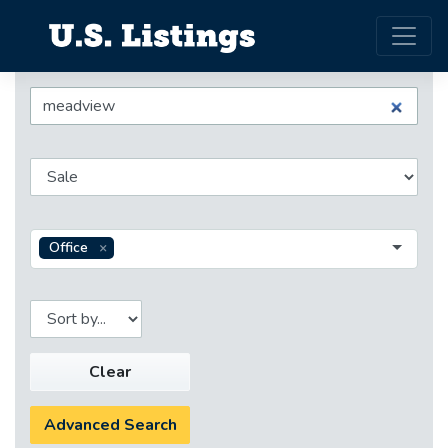
Office
Clear
Advanced Search