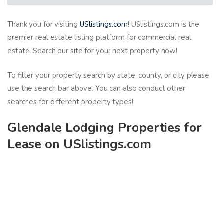
Thank you for visiting
USlistings.com
! USlistings.com is the
premier real estate listing platform for commercial real
estate. Search our site for your next property now!
To filter your property search by state, county, or city please
use the search bar above. You can also conduct other
searches for different property types!
Glendale Lodging Properties for
Lease on USlistings.com