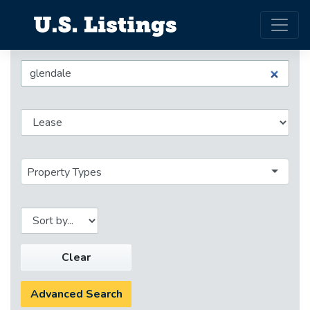
Property Types
Clear
Advanced Search