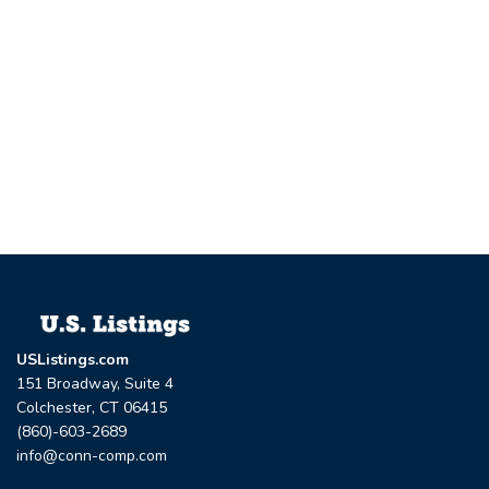
USListings.com
151 Broadway, Suite 4
Colchester, CT 06415
(860)-603-2689
info@conn-comp.com