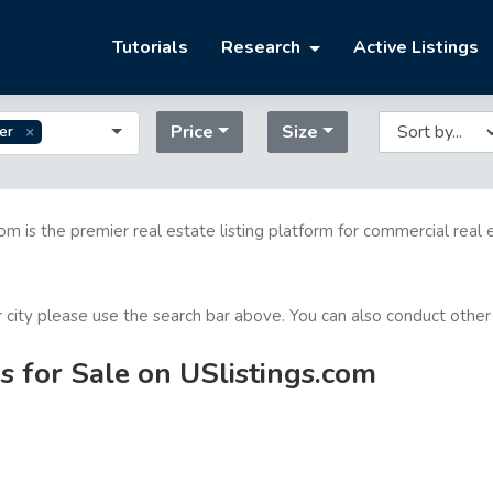
Tutorials
Research
Active Listings
Price
Size
er
com is the premier real estate listing platform for commercial real 
or city please use the search bar above. You can also conduct other
 for Sale on USlistings.com