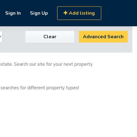
Sign In
Sign Up
Add listing
Clear
Advanced Search
estate. Search our site for your next property
 searches for different property types!