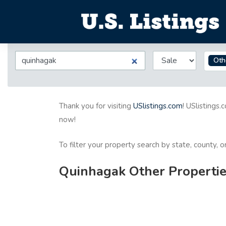
Oth
Thank you for visiting
USlistings.com
! USlistings.
now!
To filter your property search by state, county, 
Quinhagak Other Properties