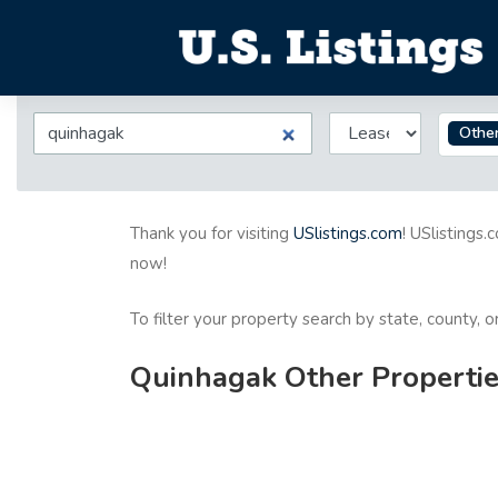
Othe
Thank you for visiting
USlistings.com
! USlistings.
now!
To filter your property search by state, county, 
Quinhagak Other Propertie