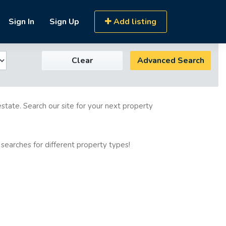
Sign In
Sign Up
Add listing
Clear
Advanced Search
estate. Search our site for your next property
 searches for different property types!