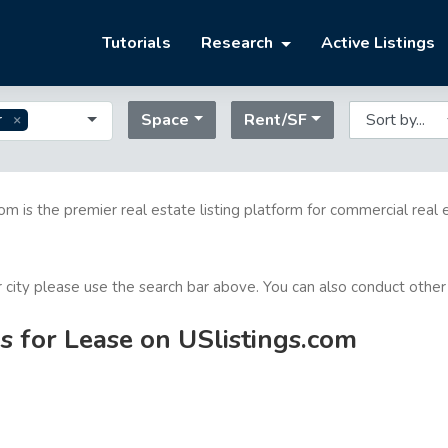
Tutorials
Research
Active Listings
Space
Rent/SF
r
com is the premier real estate listing platform for commercial real 
or city please use the search bar above. You can also conduct other
s for Lease on USlistings.com