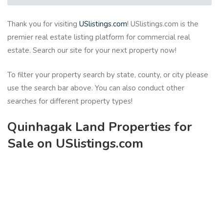
Thank you for visiting
USlistings.com
! USlistings.com is the
premier real estate listing platform for commercial real
estate. Search our site for your next property now!
To filter your property search by state, county, or city please
use the search bar above. You can also conduct other
searches for different property types!
Quinhagak Land Properties for
Sale on USlistings.com