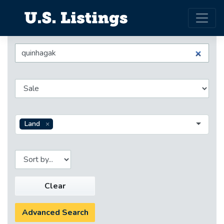
Land
Clear
Advanced Search