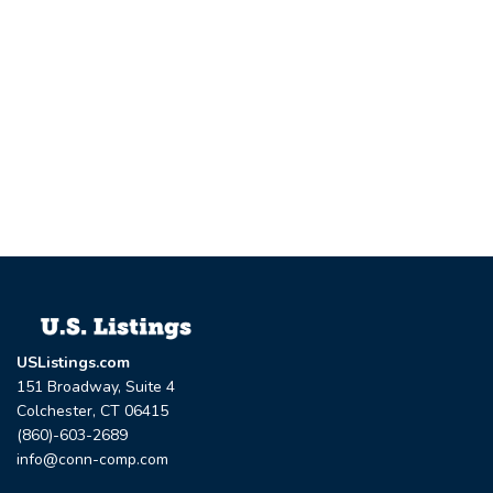
USListings.com
151 Broadway, Suite 4
Colchester, CT 06415
(860)-603-2689
info@conn-comp.com