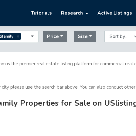
Tutorials
Research
Active Listings
Price
Size
ifamily
com is the premier real estate listing platform for commercial real 
or city please use the search bar above. You can also conduct other
mily Properties for Sale on USlistin