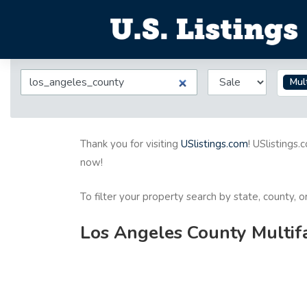
Mult
Thank you for visiting
USlistings.com
! USlistings.
now!
To filter your property search by state, county, 
Los Angeles County Multifa