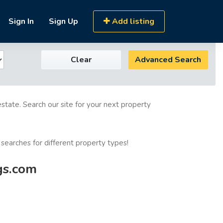
Sign In
Sign Up
Add listing
Clear
Advanced Search
estate. Search our site for your next property
 searches for different property types!
gs.com