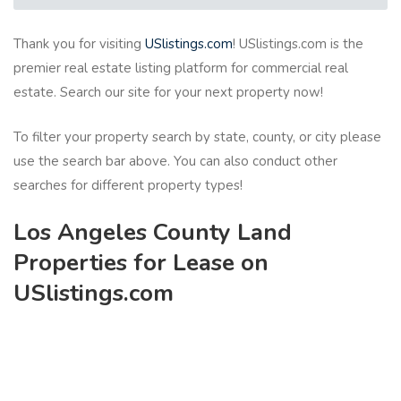
Thank you for visiting
USlistings.com
! USlistings.com is the
premier real estate listing platform for commercial real
estate. Search our site for your next property now!
To filter your property search by state, county, or city please
use the search bar above. You can also conduct other
searches for different property types!
Los Angeles County Land
Properties for Lease on
USlistings.com