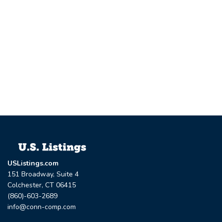
USListings.com
151 Broadway, Suite 4
Colchester, CT 06415
(860)-603-2689
info@conn-comp.com