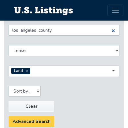
Land
Clear
Advanced Search