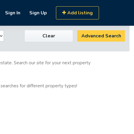
Sign In
Sign Up
Add listing
Clear
Advanced Search
estate. Search our site for your next property
 searches for different property types!