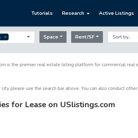
Tutorials
Research
Active Listings
Space
Rent/SF
l
com is the premier real estate listing platform for commercial real 
or city please use the search bar above. You can also conduct other
ies for Lease on USlistings.com