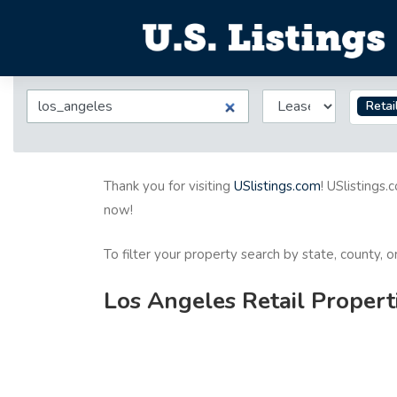
Retai
Thank you for visiting
USlistings.com
! USlistings.
now!
To filter your property search by state, county, 
Los Angeles Retail Propert