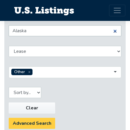
Other
Clear
Advanced Search