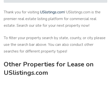
Thank you for visiting
USlistings.com
! USlistings.com is the
premier real estate listing platform for commercial real
estate. Search our site for your next property now!
To filter your property search by state, county, or city please
use the search bar above. You can also conduct other
searches for different property types!
Other Properties for Lease on
USlistings.com