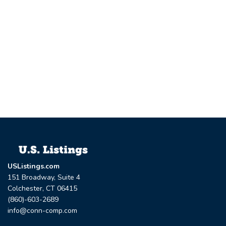
USListings.com
151 Broadway, Suite 4
Colchester, CT 06415
(860)-603-2689
info@conn-comp.com