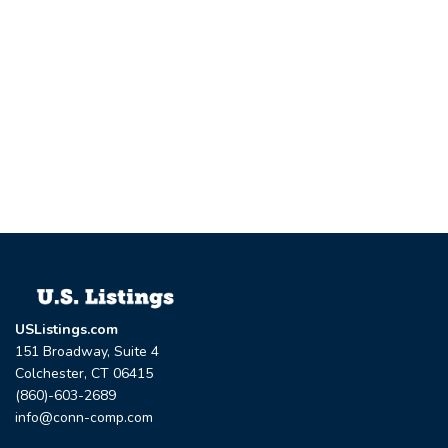
USListings.com
151 Broadway, Suite 4
Colchester, CT 06415
(860)-603-2689
info@conn-comp.com