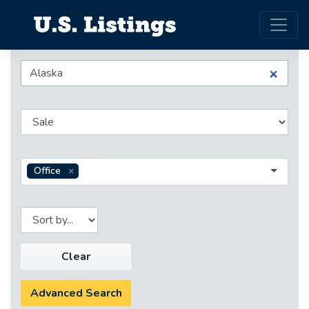
Office
Clear
Advanced Search