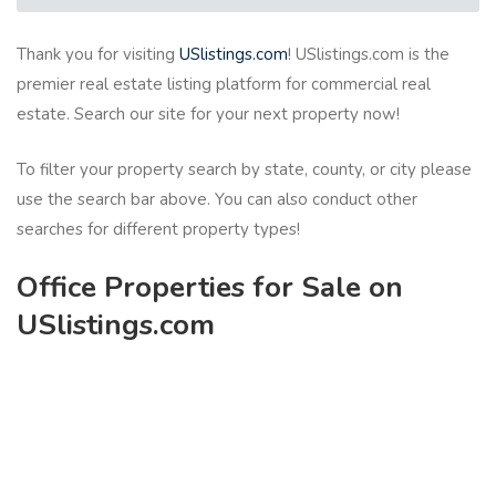
Thank you for visiting
USlistings.com
! USlistings.com is the
premier real estate listing platform for commercial real
estate. Search our site for your next property now!
To filter your property search by state, county, or city please
use the search bar above. You can also conduct other
searches for different property types!
Office Properties for Sale on
USlistings.com