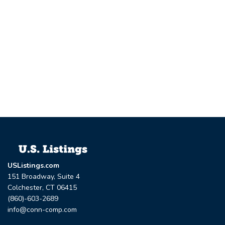
USListings.com
151 Broadway, Suite 4
Colchester, CT 06415
(860)-603-2689
info@conn-comp.com