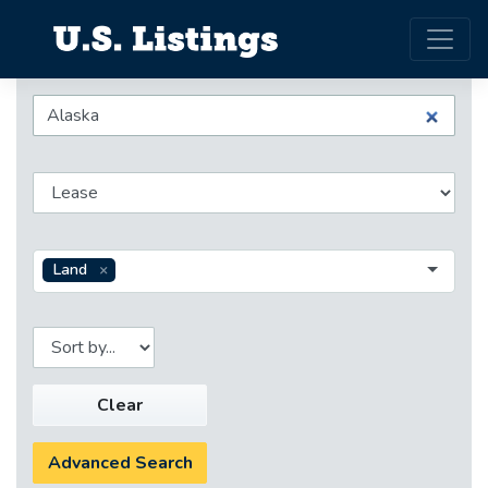
Land
Clear
Advanced Search