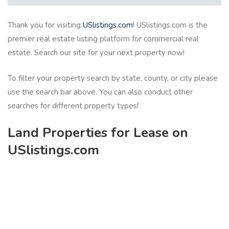
Thank you for visiting
USlistings.com
! USlistings.com is the
premier real estate listing platform for commercial real
estate. Search our site for your next property now!
To filter your property search by state, county, or city please
use the search bar above. You can also conduct other
searches for different property types!
Land Properties for Lease on
USlistings.com