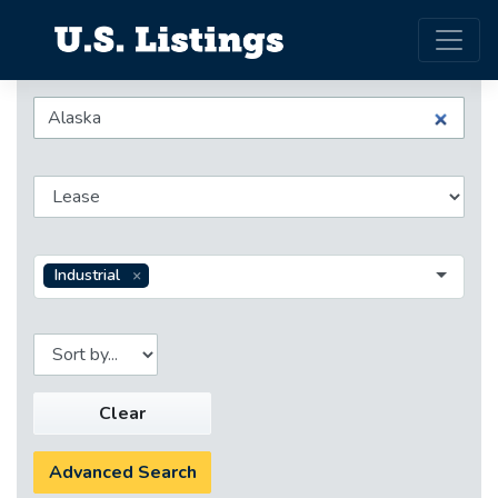
Industrial
Clear
Advanced Search