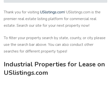
Thank you for visiting
USlistings.com
! USlistings.com is the
premier real estate listing platform for commercial real
estate. Search our site for your next property now!
To filter your property search by state, county, or city please
use the search bar above. You can also conduct other
searches for different property types!
Industrial Properties for Lease on
USlistings.com