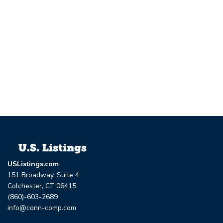
USListings.com
151 Broadway, Suite 4
Colchester, CT 06415
(860)-603-2689
info@conn-comp.com