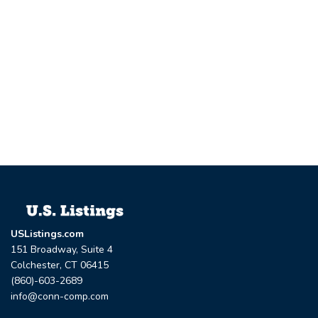
USListings.com
151 Broadway, Suite 4
Colchester, CT 06415
(860)-603-2689
info@conn-comp.com