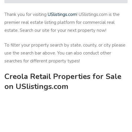
Thank you for visiting
USlistings.com
! USlistings.com is the
premier real estate listing platform for commercial real
estate. Search our site for your next property now!
To filter your property search by state, county, or city please
use the search bar above. You can also conduct other
searches for different property types!
Creola Retail Properties for Sale
on USlistings.com