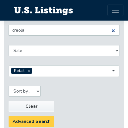
Retail
Clear
Advanced Search